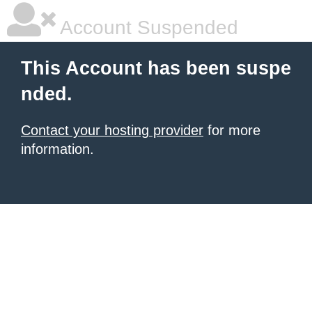
Account Suspended
This Account has been suspe
nded.
Contact your hosting provider
for more
information.